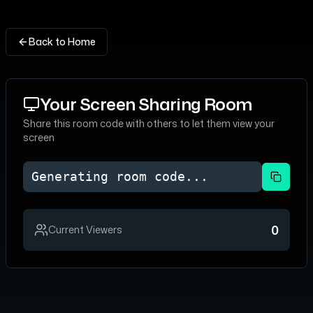
Back to Home
Your Screen Sharing Room
Share this room code with others to let them view your
screen
Generating room code...
0
Current Viewers