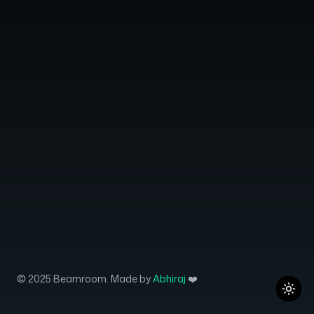
© 2025 Beamroom. Made by
Abhiraj
❤️
Toggl